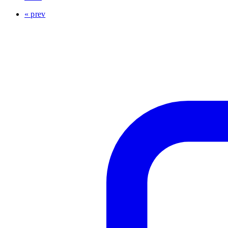
« prev