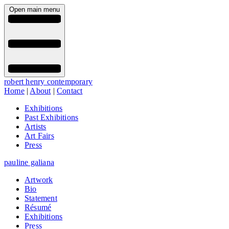
Open main menu
robert henry contemporary
Home
|
About
|
Contact
Exhibitions
Past Exhibitions
Artists
Art Fairs
Press
pauline galiana
Artwork
Bio
Statement
Résumé
Exhibitions
Press