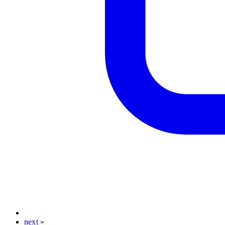
next »