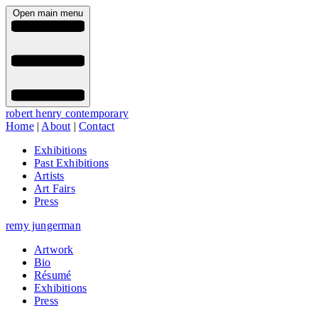
Open main menu
robert henry contemporary
Home
|
About
|
Contact
Exhibitions
Past Exhibitions
Artists
Art Fairs
Press
remy jungerman
Artwork
Bio
Résumé
Exhibitions
Press