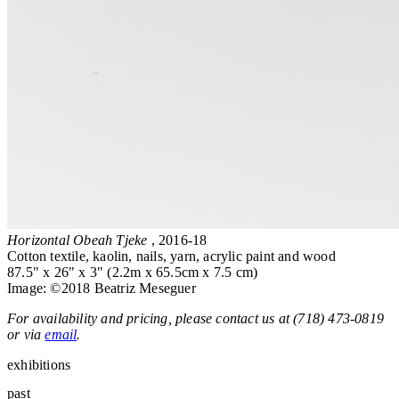
Horizontal Obeah Tjeke
, 2016-18
Cotton textile, kaolin, nails, yarn, acrylic paint and wood
87.5" x 26" x 3" (2.2m x 65.5cm x 7.5 cm)
Image: ©2018 Beatriz Meseguer
For availability and pricing, please contact us at (718) 473-0819
or via
email
.
exhibitions
past