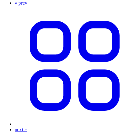
« prev
next »