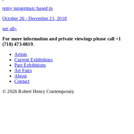
remy jungerman: based in
October 26 - December 21, 2018
see all»
For more information and private viewings please call +1
(718) 473-0819
.
Artists
Current Exhibitions
Past Exhibitions
Art Fairs
About
Contact
© 2026 Robert Henry Contemporary