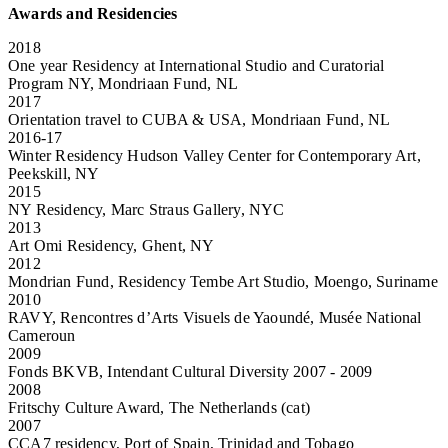
Awards and Residencies
2018
One year Residency at International Studio and Curatorial
Program NY, Mondriaan Fund, NL
2017
Orientation travel to CUBA & USA, Mondriaan Fund, NL
2016-17
Winter Residency Hudson Valley Center for Contemporary Art,
Peekskill, NY
2015
NY Residency, Marc Straus Gallery, NYC
2013
Art Omi Residency, Ghent, NY
2012
Mondrian Fund, Residency Tembe Art Studio, Moengo, Suriname
2010
RAVY, Rencontres d’Arts Visuels de Yaoundé, Musée National
Cameroun
2009
Fonds BKVB, Intendant Cultural Diversity 2007 - 2009
2008
Fritschy Culture Award, The Netherlands (cat)
2007
CCA7 residency, Port of Spain, Trinidad and Tobago