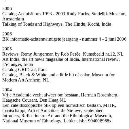
2006
Catalog Acquisitions 1993 - 2003 Rudy Fuchs, Stedelijk Museum,
Amsterdam
Talking of Toads and Highways, The Hindu, Kochi, India
2006
BK informatie-achtentwintigste jaargang - nummer 4 - 2 juni 2006
2005
Reviews, Remy Jungerman by Rob Perée, Kunstbeeld nr.12, NL
Art India, the art news magazine of India, International review,
L'etranger, India
Catalog GRID #2, Paris
Catalog, Black & White and a little bit of color, Museum for
Modern Art Arnhem, NL
2004
Vrije Academie vecht alweer om bestaan, Herman Rosenberg,
Haagsche Courant, Den Haag,NL
Een caleidoscopische blik op een nomadisch bestaan, MITR,
maatschappij Arti et Amicitiae, de Nieuwe, september
Intruders, Reflection on Art and the Ethnological Museum,
National Museum of Ethnology, Leiden, isbn 904008968x