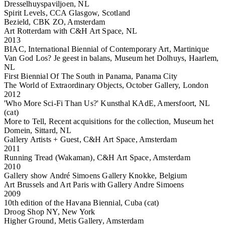
Dresselhuyspaviljoen, NL
Spirit Levels, CCA Glasgow, Scotland
Bezield, CBK ZO, Amsterdam
Art Rotterdam with C&H Art Space, NL
2013
BIAC, International Biennial of Contemporary Art, Martinique
Van God Los? Je geest in balans, Museum het Dolhuys, Haarlem,
NL
First Biennial Of The South in Panama, Panama City
The World of Extraordinary Objects, October Gallery, London
2012
'Who More Sci-Fi Than Us?' Kunsthal KAdE, Amersfoort, NL
(cat)
More to Tell, Recent acquisitions for the collection, Museum het
Domein, Sittard, NL
Gallery Artists + Guest, C&H Art Space, Amsterdam
2011
Running Tread (Wakaman), C&H Art Space, Amsterdam
2010
Gallery show André Simoens Gallery Knokke, Belgium
Art Brussels and Art Paris with Gallery Andre Simoens
2009
10th edition of the Havana Biennial, Cuba (cat)
Droog Shop NY, New York
Higher Ground, Metis Gallery, Amsterdam