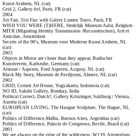
Kunst Arnhem, NL (cat)
Grid 2, Gallery éof, Paris, FR (cat)
2004
Art Fair, 31st Fiac with Galery Lumen Travo, Paris, FR
WISH YOU WERE (T)HERE, Stedelijk Museum Aalst, Belgium
MITR (Migrating Identity Transmission /Reconstruction), Arit et
Amicitae, Amsterdam
Secerts of the 90's, Museum voor Moderne Kunst Arnhem, NL
(cat)
2003
Objects in Mirror are closer than they appear, Badischer
Kunstverein, Karlsruhe, Germany (cat)
Armour / Asperen, Ford Asperen, Acquoy, NL (cat)
Black My Story, Museum de Paviljoens, Almere, NL (cat)
2002
GRID, Cemeti Art House, Yogyakarta, Indonesia (cat)
NO ID, Sakshi Gallery, Bombay, India
Political Correct, Dutch?, Gallery Krinzinger, Salzburg / Vienna,
Austria (cat)
EUROPEAN LIVING, The Haugue Sculpture, The Hague, NL
(cat)
Politics of Difference,Malba, Buenos Aires, Argentina (cat)
Politics of Difference, Palacio de Congresos, Recife, Brasil (cat)
2001
We are always on the edge of the wilderness, W139, Amsterdam