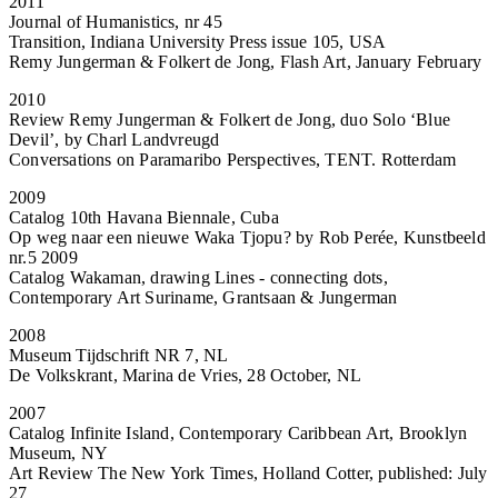
2011
Journal of Humanistics, nr 45
Transition, Indiana University Press issue 105, USA
Remy Jungerman & Folkert de Jong, Flash Art, January February
2010
Review Remy Jungerman & Folkert de Jong, duo Solo ‘Blue
Devil’, by Charl Landvreugd
Conversations on Paramaribo Perspectives, TENT. Rotterdam
2009
Catalog 10th Havana Biennale, Cuba
Op weg naar een nieuwe Waka Tjopu? by Rob Perée, Kunstbeeld
nr.5 2009
Catalog Wakaman, drawing Lines - connecting dots,
Contemporary Art Suriname, Grantsaan & Jungerman
2008
Museum Tijdschrift NR 7, NL
De Volkskrant, Marina de Vries, 28 October, NL
2007
Catalog Infinite Island, Contemporary Caribbean Art, Brooklyn
Museum, NY
Art Review The New York Times, Holland Cotter, published: July
27