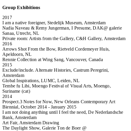
Group Exhibitions
2017
I am a native foreigner, Stedelijk Museum, Amsterdam
Nadia Naveau & Remy Jungerman, I Presume, DAK@ galerie
Sanaa, Utrecht, NL
Private room: Artists from the Gallery, C&H Gallery, Amsterdam
2016
Arrows Shot From the Bow, Rietveld Cordemeyer Huis,
Apeldoorn, NL
Rennie Collection at Wing Sang, Vancouver, Canada
2015
Exclude/include. Alternate Histories, Castrum Peregrini,
Amsterdam
Global Inspirations, LUMC, Leiden, NL
Tembe fu Libi, Moengo Festival of Visual Arts, Moengo,
Suriname (cat)
2014
Prospect.3 Notes for Now, New Orleans Contemporary Art
Biennial, October 2014 - January 2015
I am not doing anything until I feel the need, De Nederlandsche
Bank, Amsterdam
Art Fair, Amsterdam Drawing
The Daylight Show, Galerie Ton de Boer @