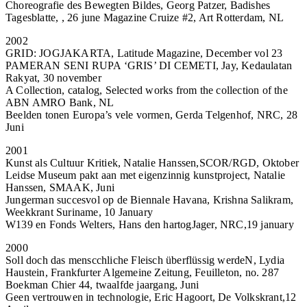
Choreografie des Bewegten Bildes, Georg Patzer, Badishes
Tagesblatte, , 26 june Magazine Cruize #2, Art Rotterdam, NL
2002
GRID: JOGJAKARTA, Latitude Magazine, December vol 23
PAMERAN SENI RUPA ‘GRIS’ DI CEMETI, Jay, Kedaulatan
Rakyat, 30 november
A Collection, catalog, Selected works from the collection of the
ABN AMRO Bank, NL
Beelden tonen Europa’s vele vormen, Gerda Telgenhof, NRC, 28
Juni
2001
Kunst als Cultuur Kritiek, Natalie Hanssen,SCOR/RGD, Oktober
Leidse Museum pakt aan met eigenzinnig kunstproject, Natalie
Hanssen, SMAAK, Juni
Jungerman succesvol op de Biennale Havana, Krishna Salikram,
Weekkrant Suriname, 10 January
W139 en Fonds Welters, Hans den hartogJager, NRC,19 january
2000
Soll doch das menscchliche Fleisch überflüssig werdeN, Lydia
Haustein, Frankfurter Algemeine Zeitung, Feuilleton, no. 287
Boekman Chier 44, twaalfde jaargang, Juni
Geen vertrouwen in technologie, Eric Hagoort, De Volkskrant,12