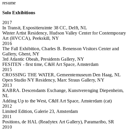
resume
Solo Exhibitions
2017
In Transit, Expositieruimte 38 CC, Delft, NL
Winter Artist Residency, Hudson Valley Center for Contemporary
Art (HVCCA), Peekskill, NY
2016
The Fall Exhibition, Charles B. Benenson Visitors Center and
Gallery, Ghent, NY
3rd Atlantic Obeah, Presidents Gallery, NY
FESITEN - first time, C&H Art Space, Amsterdam
2015
CROSSING THE WATER, Gemeentemuseum Den Haag, NL
Open Studio NY Residency, Marc Straus Gallery, NY
2013
KABRA. Descendants Exchange, Kunstverenging Diepenheim,
NL
Adding Up to the West, C&H Art Space, Amsterdam (cat)
2012
Limited Edition, Galerie 23, Amsterdam
2011
Positions, de HAL (Readytex Art Gallery), Paramaribo, SR
2010