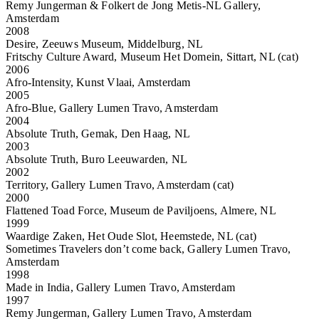
Remy Jungerman & Folkert de Jong Metis-NL Gallery,
Amsterdam
2008
Desire, Zeeuws Museum, Middelburg, NL
Fritschy Culture Award, Museum Het Domein, Sittart, NL (cat)
2006
Afro-Intensity, Kunst Vlaai, Amsterdam
2005
Afro-Blue, Gallery Lumen Travo, Amsterdam
2004
Absolute Truth, Gemak, Den Haag, NL
2003
Absolute Truth, Buro Leeuwarden, NL
2002
Territory, Gallery Lumen Travo, Amsterdam (cat)
2000
Flattened Toad Force, Museum de Paviljoens, Almere, NL
1999
Waardige Zaken, Het Oude Slot, Heemstede, NL (cat)
Sometimes Travelers don’t come back, Gallery Lumen Travo,
Amsterdam
1998
Made in India, Gallery Lumen Travo, Amsterdam
1997
Remy Jungerman, Gallery Lumen Travo, Amsterdam