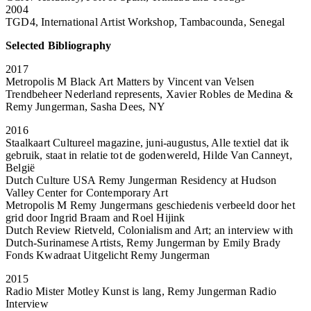
2004
TGD4, International Artist Workshop, Tambacounda, Senegal
Selected Bibliography
2017
Metropolis M Black Art Matters by Vincent van Velsen
Trendbeheer Nederland represents, Xavier Robles de Medina &
Remy Jungerman, Sasha Dees, NY
2016
Staalkaart Cultureel magazine, juni-augustus, Alle textiel dat ik
gebruik, staat in relatie tot de godenwereld, Hilde Van Canneyt,
België
Dutch Culture USA Remy Jungerman Residency at Hudson
Valley Center for Contemporary Art
Metropolis M Remy Jungermans geschiedenis verbeeld door het
grid door Ingrid Braam and Roel Hijink
Dutch Review Rietveld, Colonialism and Art; an interview with
Dutch-Surinamese Artists, Remy Jungerman by Emily Brady
Fonds Kwadraat Uitgelicht Remy Jungerman
2015
Radio Mister Motley Kunst is lang, Remy Jungerman Radio
Interview