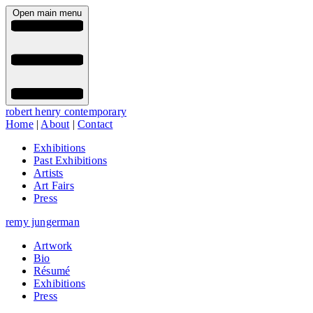
Open main menu
robert henry contemporary
Home
|
About
|
Contact
Exhibitions
Past Exhibitions
Artists
Art Fairs
Press
remy jungerman
Artwork
Bio
Résumé
Exhibitions
Press