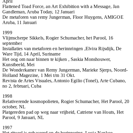
April
Flattened Toad Force, an Art Exhibition with a Message, Jan
Gandleman, Aruba Today, 12 Januari
De metaforen van remy Jungerman, Floor Huygens, AMIGOE
Aruba, 11 Januari
1999
Vlijmscherpe Sikkels, Rogier Schumacher, het Parool, 16
september
Installaties van metaforen en herinnringen ,Elvira Rijsdijk, De
Ware Tijd, 14 April, Suriname
Het oog om naar binnen te kijken , Saskia Monshouwer,
Kunstbeeld, Mei
De Wonderkamer van Remy Jungerman, Marieke Sjerps, Noord-
Holland Magezine, 1 Mei t/m 31 Okt.
Revista de Artes Visuales, Antonio Egilio (Tonel), Arte Cubano,
no 2, februari, Cuba
1998
Relativerende kosmopolieten, Rogier Schumacher, Het Parool, 20
october, NL
Platgereden pad op weg naar vrijheid, Catriene van Houts, Het
Parool, 9 Januari, NL
1997
Het ritueel is gebaseerd op de herinnering, Lucia Nankoe,