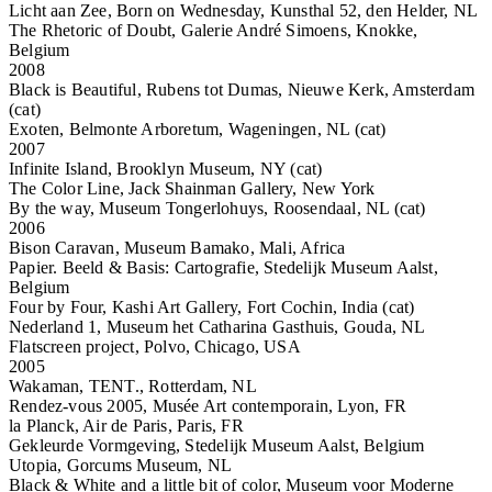
Licht aan Zee, Born on Wednesday, Kunsthal 52, den Helder, NL
The Rhetoric of Doubt, Galerie André Simoens, Knokke,
Belgium
2008
Black is Beautiful, Rubens tot Dumas, Nieuwe Kerk, Amsterdam
(cat)
Exoten, Belmonte Arboretum, Wageningen, NL (cat)
2007
Infinite Island, Brooklyn Museum, NY (cat)
The Color Line, Jack Shainman Gallery, New York
By the way, Museum Tongerlohuys, Roosendaal, NL (cat)
2006
Bison Caravan, Museum Bamako, Mali, Africa
Papier. Beeld & Basis: Cartografie, Stedelijk Museum Aalst,
Belgium
Four by Four, Kashi Art Gallery, Fort Cochin, India (cat)
Nederland 1, Museum het Catharina Gasthuis, Gouda, NL
Flatscreen project, Polvo, Chicago, USA
2005
Wakaman, TENT., Rotterdam, NL
Rendez-vous 2005, Musée Art contemporain, Lyon, FR
la Planck, Air de Paris, Paris, FR
Gekleurde Vormgeving, Stedelijk Museum Aalst, Belgium
Utopia, Gorcums Museum, NL
Black & White and a little bit of color, Museum voor Moderne