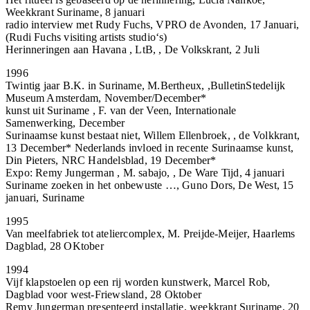
Weekkrant Suriname, 8 januari
radio interview met Rudy Fuchs, VPRO de Avonden, 17 Januari,
(Rudi Fuchs visiting artists studio‘s)
Herinneringen aan Havana , LtB, , De Volkskrant, 2 Juli
1996
Twintig jaar B.K. in Suriname, M.Bertheux, ,BulletinStedelijk
Museum Amsterdam, November/December*
kunst uit Suriname , F. van der Veen, Internationale
Samenwerking, December
Surinaamse kunst bestaat niet, Willem Ellenbroek, , de Volkkrant,
13 December* Nederlands invloed in recente Surinaamse kunst,
Din Pieters, NRC Handelsblad, 19 December*
Expo: Remy Jungerman , M. sabajo, , De Ware Tijd, 4 januari
Suriname zoeken in het onbewuste …, Guno Dors, De West, 15
januari, Suriname
1995
Van meelfabriek tot ateliercomplex, M. Preijde-Meijer, Haarlems
Dagblad, 28 OKtober
1994
Vijf klapstoelen op een rij worden kunstwerk, Marcel Rob,
Dagblad voor west-Friewsland, 28 Oktober
Remy Jungerman presenteerd installatie, weekkrant Suriname, 20