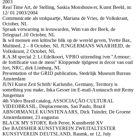
2003
Real Time Art, de Stelling, Saskia Monshouwer, Kunst Beeld, nr.
12/ 01 2003/2004
Communicatie als stokpaartje, Mariana de Vries, de Volkskrant,
October, NL
Spraak verwarring in leeuwarden, Wim van der Beek, de
Telegraaf ,10 October, NL
Ik wil mensen een kritische blik op de wereld geven, Yvette Bax,
Multined, 2 – 8 October, NL JUNGERMANS WAARHEID, de
Volkskrant, 2 October, NL
R.A.M special 2: Li Edelkoort, VPRO uitzending ivm "Armour;
de fortificatie van de mens" Kloppende tijdgeest in decor van oud
fort, NRC, dirk Limburg, NL
Presentation of the GRID publication, Stedelijk Museum Bureau
Amsterdam
JUNI Kunst Zeit Schrift/ Karlsruhe, Germany, Territory is
something you make, Inka Gesser im E-mail-Austausch mit Remy
Jungerman
4th Video Brasil catalog, ASSOCIAÇÃO CULTURAL
VIDEOBRASIL, Displacements, Sao Paulo, Brazil
ABNORMANLE KUNSTENAARS, Dick Tuinder, De Groene
Amsterdammer, 23 augustus
BLACK MY STORY, Rob Peree, Kunstbeeld XV
Der BADISHER KUNSTVEREIN ZWEITALTESTER
KUNSTVEREIN DEUTSLAND, Raumk, nr 12, July