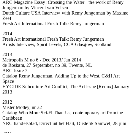
ARC Magazine Essay: Crossing the Water - the work of Remy
Jungerman by Vincent van Velsen
Dutch Culture USA Interview with Remy Jungerman by Maxime
Zeef
Fresh Art International Fresh Talk: Remy Jungerman
2014
Fresh Art International Fresh Talk: Remy Jungerman
Artists Interview, Spirit Levels, CCA Glasgow, Scotland
2013
Metropolis M no 6 - Dec 2013/ Jan 2014
de Roskam, 27 September, no 39, Twente, NL
ARC Issue 7
Catalog Remy Jungerman, Adding Up to the West, C&H Art
Space
HYCIDE Subculture Art Conflict, The Art Issue [Redux] January
2013
2012
Mister Motley, nr 32
Catalog Who More Sci-Fi Than Us, contemporary art from the
Caribbean
NRC handelsblad, Direct uit het Hart, Diederik Samwel, 28 juni