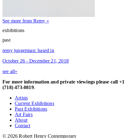
See more from Remy »
exhibitions
past
remy jungerman: based in
October 26 - December 21, 2018
see all»
For more information and private viewings please call +1
(718) 473-0819
.
Artists
Current Exhibitions
Past Exhibitions
Art Fairs
About
Contact
© 2026 Robert Henry Contemporary