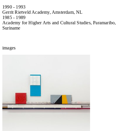
1990 - 1993
Gerrit Rietveld Academy, Amsterdam, NL
1985 - 1989
Academy for Higher Arts and Cultural Studies, Paramaribo,
Suriname
images