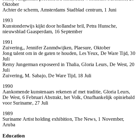
Oktober
Achter de scherm, Amsterdams Stadblad centrum, 1 Juni
1993
Kunstonderwijs kijkt door hollandse bril, Petra Hunsche,
nieuwsblad Gaasperdam, 16 September
1991
Zuivering,, Jennifer Zanmdwijken, Plaesure, Oktober
Jong talent om in de gaten te houden, Les Yeux, De Ware Tijd, 30
Juli
Remy Jungerman exposeerd in Thalia, Gloria Leurs, De West, 20
Juli
Zuivering, M. Sabajo, De Ware Tijd, 18 Juli
1990
Aankomende kunstenaars rekenen af met traditie, Gloria Leurs,
De West, 6 Februari Abstrakt, het Volk, Onafhankelijk opiniebald
voor Suriname, 27 Juli
1989
Suriname Artist holding exhibition, The News, 1 November,
Aruba
Education