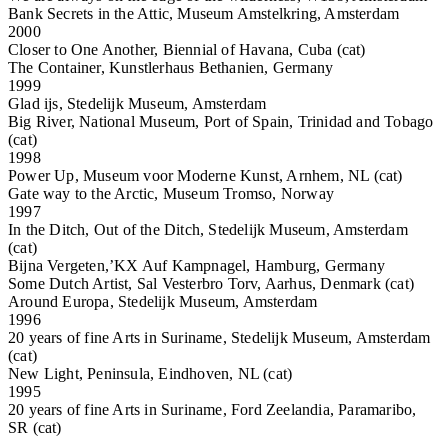
Bank Secrets in the Attic, Museum Amstelkring, Amsterdam
2000
Closer to One Another, Biennial of Havana, Cuba (cat)
The Container, Kunstlerhaus Bethanien, Germany
1999
Glad ijs, Stedelijk Museum, Amsterdam
Big River, National Museum, Port of Spain, Trinidad and Tobago
(cat)
1998
Power Up, Museum voor Moderne Kunst, Arnhem, NL (cat)
Gate way to the Arctic, Museum Tromso, Norway
1997
In the Ditch, Out of the Ditch, Stedelijk Museum, Amsterdam
(cat)
Bijna Vergeten,’KX Auf Kampnagel, Hamburg, Germany
Some Dutch Artist, Sal Vesterbro Torv, Aarhus, Denmark (cat)
Around Europa, Stedelijk Museum, Amsterdam
1996
20 years of fine Arts in Suriname, Stedelijk Museum, Amsterdam
(cat)
New Light, Peninsula, Eindhoven, NL (cat)
1995
20 years of fine Arts in Suriname, Ford Zeelandia, Paramaribo,
SR (cat)