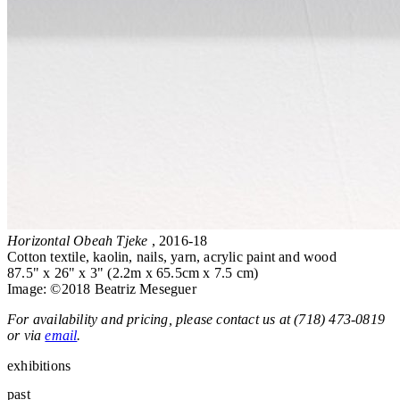
Horizontal Obeah Tjeke
, 2016-18
Cotton textile, kaolin, nails, yarn, acrylic paint and wood
87.5" x 26" x 3" (2.2m x 65.5cm x 7.5 cm)
Image: ©2018 Beatriz Meseguer
For availability and pricing, please contact us at (718) 473-0819
or via
email
.
exhibitions
past