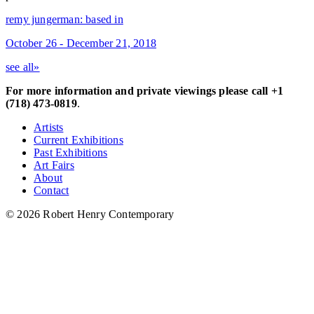
remy jungerman: based in
October 26 - December 21, 2018
see all»
For more information and private viewings please call +1
(718) 473-0819
.
Artists
Current Exhibitions
Past Exhibitions
Art Fairs
About
Contact
© 2026 Robert Henry Contemporary