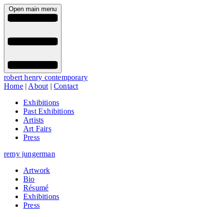
Open main menu
robert henry contemporary
Home
|
About
|
Contact
Exhibitions
Past Exhibitions
Artists
Art Fairs
Press
remy jungerman
Artwork
Bio
Résumé
Exhibitions
Press