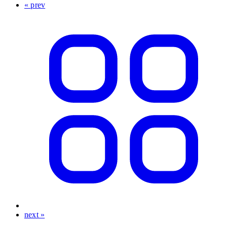
« prev
next »