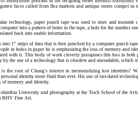
f anonymous portraits in his on-going series Identity/Anonymity ex
gotten faces culled from flea markets and antique stores compel us t
ular technology, paper punch tape was used to store and transmit
computer into a pattern of holes in the tape, a hole for the number one
slated back into usable information.
into 1” strips of data that is then punched by a computer punch tap
ple in holes in paper he is emphasizing the loss of memory and ide
iated with it. This body of work cleverly juxtaposes this loss in bot
ally by the use of a technology that is obsolete and unreadable, whic
 is the root of Chung's interest in memorializing lost identities? 
sonal identity more fluid than ever. His use of out-dated technologie
g of memory and identity.
lumbia University and photography at the Tisch School of the Arts
th RHV Fine Art.