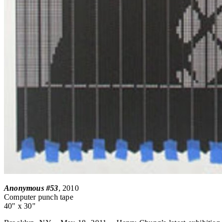
Anonymous #53
, 2010
Computer punch tape
40" x 30"