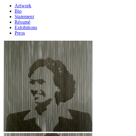
Artwork
Bio
Statement
Résumé
Exhibitions
Press