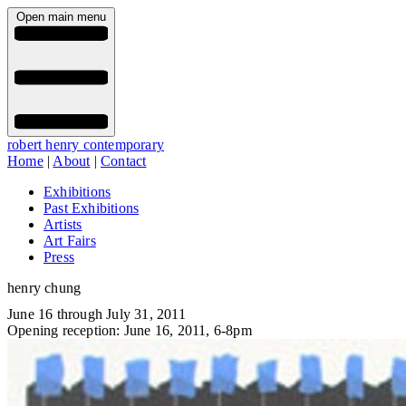
Open main menu
robert henry contemporary
Home
|
About
|
Contact
Exhibitions
Past Exhibitions
Artists
Art Fairs
Press
henry chung
June 16 through July 31, 2011
Opening reception: June 16, 2011, 6-8pm