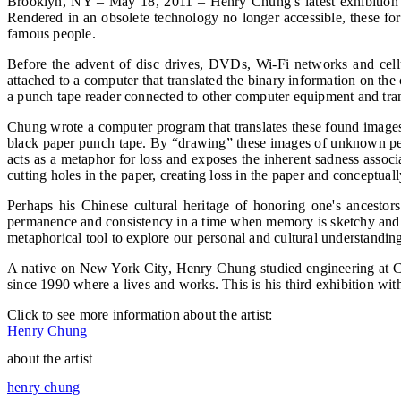
Brooklyn, NY – May 18, 2011 – Henry Chung’s latest exhibition o
Rendered in an obsolete technology no longer accessible, these for
famous people.
Before the advent of disc drives, DVDs, Wi-Fi networks and cell
attached to a computer that translated the binary information on the 
a punch tape reader connected to other computer equipment and tran
Chung wrote a computer program that translates these found images 
black paper punch tape. By “drawing” these images of unknown peo
acts as a metaphor for loss and exposes the inherent sadness assoc
cutting holes in the paper, creating loss in the paper and conceptu
Perhaps his Chinese cultural heritage of honoring one's ancestors
permanence and consistency in a time when memory is sketchy and per
metaphorical tool to explore our personal and cultural understandin
A native on New York City, Henry Chung studied engineering at Co
since 1990 where a lives and works. This is his third exhibition wi
Click to see more information about the artist:
Henry Chung
about the artist
henry chung