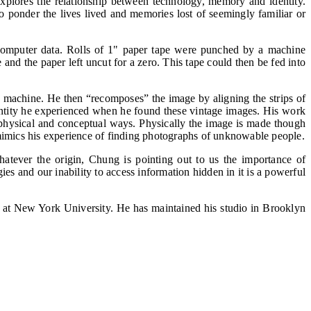
plores the relationship between technology, memory and identity.
o ponder the lives lived and memories lost of seemingly familiar or
 computer data. Rolls of 1" paper tape were punched by a machine
 and the paper left uncut for a zero. This tape could then be fed into
e machine. He then “recomposes” the image by aligning the strips of
ntity he experienced when he found these vintage images. His work
h physical and conceptual ways. Physically the image is made though
h mimics his experience of finding photographs of unknowable people.
Whatever the origin, Chung is pointing out to us the importance of
s and our inability to access information hidden in it is a powerful
 at New York University. He has maintained his studio in Brooklyn