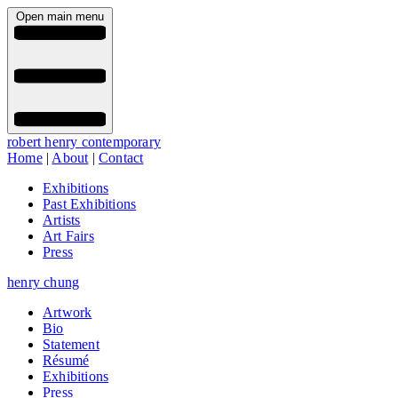
Open main menu
robert henry contemporary
Home
|
About
|
Contact
Exhibitions
Past Exhibitions
Artists
Art Fairs
Press
henry chung
Artwork
Bio
Statement
Résumé
Exhibitions
Press