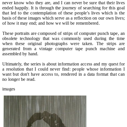
never know who they are, and I can never be sure that their lives
ended happily. It is through the journey of searching for this goal
that led to the contemplation of these people's lives which is the
basis of these images which serve as a reflection on our own lives;
of how it may end; and how we will be remembered.
These portraits are composed of strips of computer punch tape, an
obsolete technology that was commonly used during the time
when these original photographs were taken. The strips are
generated from a vintage computer tape punch machine and
assembled by hand.
Ultimately, the series is about information access and my quest for
a resolution that I could never find: people whose information I
want but don't have access to, rendered in a data format that can
no longer be read.
images