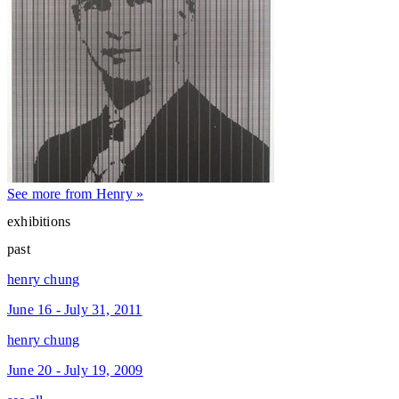
See more from Henry »
exhibitions
past
henry chung
June 16 - July 31, 2011
henry chung
June 20 - July 19, 2009