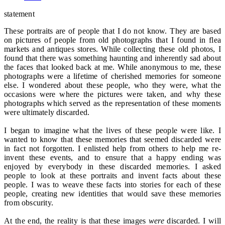
statement
These portraits are of people that I do not know. They are based
on pictures of people from old photographs that I found in flea
markets and antiques stores. While collecting these old photos, I
found that there was something haunting and inherently sad about
the faces that looked back at me. While anonymous to me, these
photographs were a lifetime of cherished memories for someone
else. I wondered about these people, who they were, what the
occasions were where the pictures were taken, and why these
photographs which served as the representation of these moments
were ultimately discarded.
I began to imagine what the lives of these people were like. I
wanted to know that these memories that seemed discarded were
in fact not forgotten. I enlisted help from others to help me re-
invent these events, and to ensure that a happy ending was
enjoyed by everybody in these discarded memories. I asked
people to look at these portraits and invent facts about these
people. I was to weave these facts into stories for each of these
people, creating new identities that would save these memories
from obscurity.
At the end, the reality is that these images
were
discarded. I will