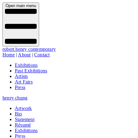
Open main menu
robert henry contemporary
Home
|
About
|
Contact
Exhibitions
Past Exhibitions
Artists
Art Fairs
Press
henry chung
Artwork
Bio
Statement
Résumé
Exhibitions
Press