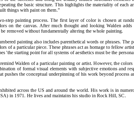
epeating the basic structure. This highlights the materiality of each 
uilt things with paint on them.”
tep painting process. The first layer of color is chosen at random
colors on the canvas. After much thought and looking Walden adds an
 be removed without fundamentally altering the whole painting.
mbered painting also includes parenthetical words or phrases. The pare
rs of a particular piece. These phrases act as homage to fellow artist
es 'the starting point for all systems of aesthetics must be the persona
 remind Walden of a particular painting or artist. However, the colors
combination of formal visual elements with subjective emotions and re
what pushes the conceptual underpinning of his work beyond process 
 exhibited across the US and around the world. His work is in numer
SA) in 1971. He lives and maintains his studio in Rock Hill, SC.