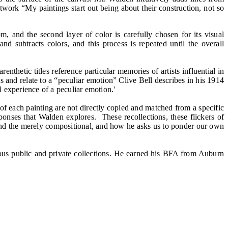
artwork “My paintings start out being about their construction, not so
, and the second layer of color is carefully chosen for its visual
d subtracts colors, and this process is repeated until the overall
nthetic titles reference particular memories of artists influential in
s and relate to a “peculiar emotion” Clive Bell describes in his 1914
l experience of a peculiar emotion.'
 of each painting are not directly copied and matched from a specific
sponses that Walden explores. These recollections, these flickers of
and the merely compositional, and how he asks us to ponder our own
ous public and private collections. He earned his BFA from Auburn