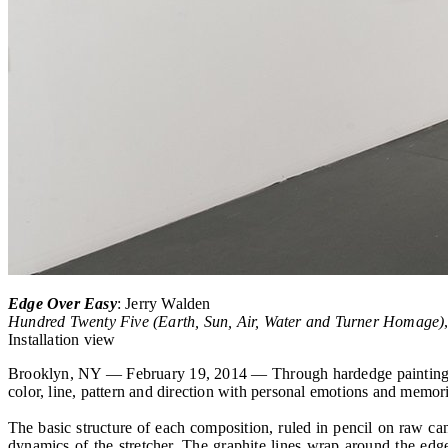
Edge Over Easy
: Jerry Walden
Hundred Twenty Five (Earth, Sun, Air, Water and Turner Homage)
Installation view
Brooklyn, NY — February 19, 2014 — Through hardedge paintings in
color, line, pattern and direction with personal emotions and memori
The basic structure of each composition, ruled in pencil on raw canv
dynamics of the stretcher. The graphite lines wrap around the edge