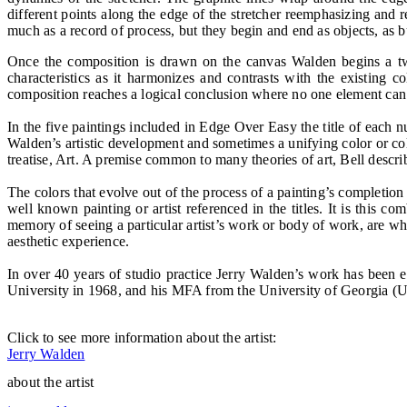
different points along the edge of the stretcher re­emphasizing and r
much as a record of process, but they begin and end as objects, as b
Once the composition is drawn on the canvas Walden begins a two-s
characteristics as it harmonizes and contrasts with the existing 
composition reaches a logical conclusion where no one element can
In the five paintings included in Edge Over Easy the title of each nu
Walden’s artistic development and sometimes a unifying color or colo
treatise, Art. A premise common to many theories of art, Bell describ
The colors that evolve out of the process of a painting’s completion
well known painting or artist referenced in the titles. It is this 
memory of seeing a particular artist’s work or body of work, are 
aesthetic experience.
In over 40 years of studio practice Jerry Walden’s work has been
University in 1968, and his MFA from the University of Georgia (U
Click to see more information about the artist:
Jerry Walden
about the artist