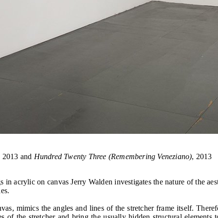
, 2013 and
Hundred Twenty Three (Remembering Veneziano)
, 2013
 acrylic on canvas Jerry Walden investigates the nature of the aest
es.
as, mimics the angles and lines of the stretcher frame itself. Therefo
s of the stretcher and bring the usually hidden structural elements t