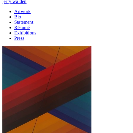
jerry walden
Artwork
Bio
Statement
Résumé
Exhibitions
Press