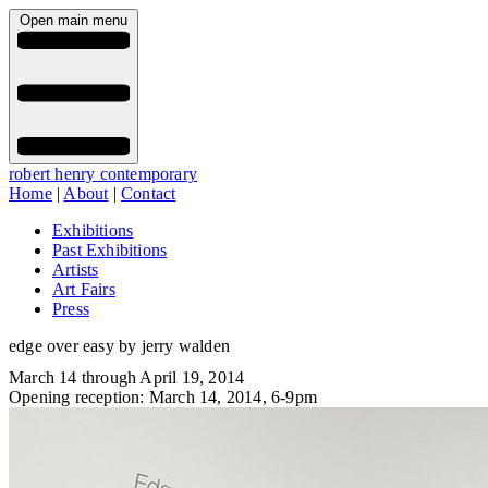
Open main menu
robert henry contemporary
Home
|
About
|
Contact
Exhibitions
Past Exhibitions
Artists
Art Fairs
Press
edge over easy by jerry walden
March 14 through April 19, 2014
Opening reception: March 14, 2014, 6-9pm