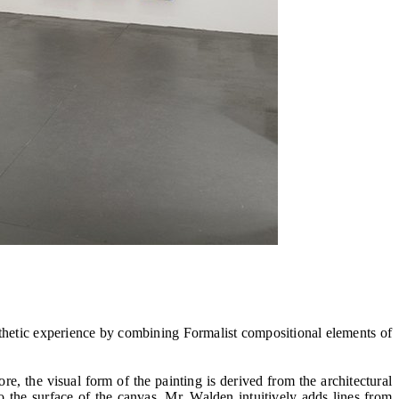
hetic experience by combining Formalist compositional elements of
re, the visual form of the painting is derived from the architectural
o the surface of the canvas. Mr. Walden intuitively adds lines from