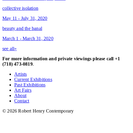
collective isolation
May 11 - July 31, 2020
beauty and the banal
March 1 - March 31, 2020
see all»
For more information and private viewings please call +1
(718) 473-0819
.
Artists
Current Exhibitions
Past Exhibitions
Art Fairs
About
Contact
© 2026 Robert Henry Contemporary