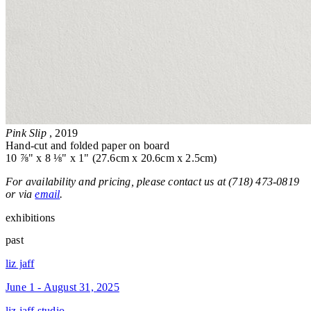
Pink Slip
, 2019
Hand-cut and folded paper on board
10 ⅞" x 8 ⅛" x 1" (27.6cm x 20.6cm x 2.5cm)
For availability and pricing, please contact us at (718) 473-0819
or via
email
.
exhibitions
past
liz jaff
June 1 - August 31, 2025
liz jaff studio