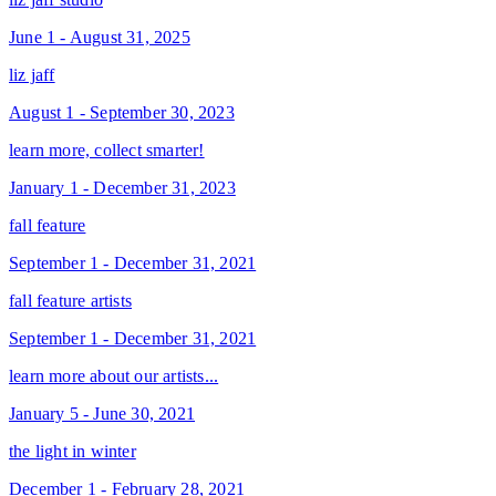
June 1 - August 31, 2025
liz jaff
August 1 - September 30, 2023
learn more, collect smarter!
January 1 - December 31, 2023
fall feature
September 1 - December 31, 2021
fall feature artists
September 1 - December 31, 2021
learn more about our artists...
January 5 - June 30, 2021
the light in winter
December 1 - February 28, 2021