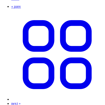
« prev
next »