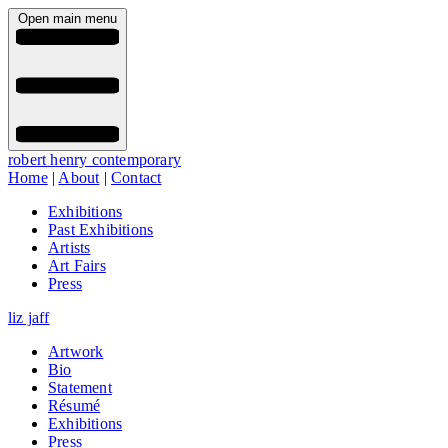
Open main menu
robert henry contemporary
Home
|
About
|
Contact
Exhibitions
Past Exhibitions
Artists
Art Fairs
Press
liz jaff
Artwork
Bio
Statement
Résumé
Exhibitions
Press