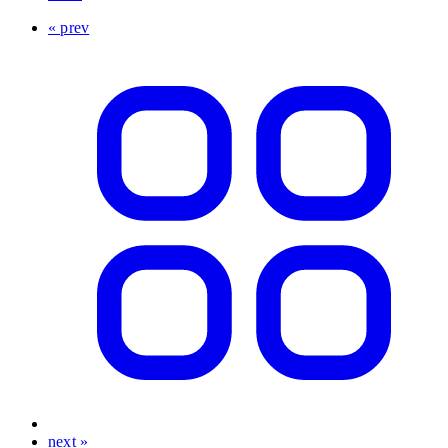
« prev
next »