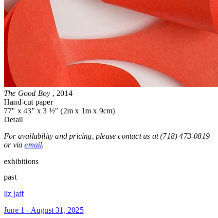
The Good Boy
, 2014
Hand-cut paper
77" x 43" x 3 ½" (2m x 1m x 9cm)
Detail
For availability and pricing, please contact us at (718) 473-0819
or via
email
.
exhibitions
past
liz jaff
June 1 - August 31, 2025