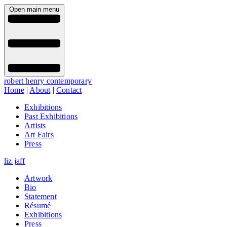
Open main menu
robert henry contemporary
Home
|
About
|
Contact
Exhibitions
Past Exhibitions
Artists
Art Fairs
Press
liz jaff
Artwork
Bio
Statement
Résumé
Exhibitions
Press