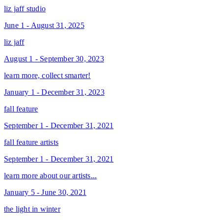
liz jaff studio
June 1 - August 31, 2025
liz jaff
August 1 - September 30, 2023
learn more, collect smarter!
January 1 - December 31, 2023
fall feature
September 1 - December 31, 2021
fall feature artists
September 1 - December 31, 2021
learn more about our artists...
January 5 - June 30, 2021
the light in winter