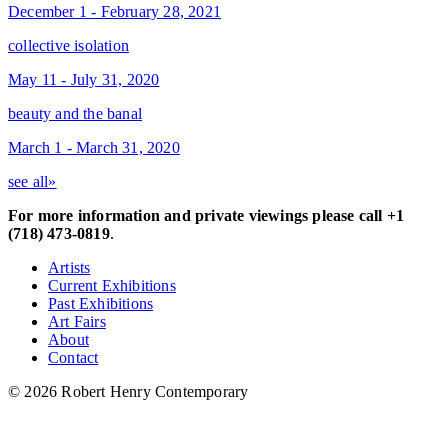
December 1 - February 28, 2021
collective isolation
May 11 - July 31, 2020
beauty and the banal
March 1 - March 31, 2020
see all»
For more information and private viewings please call +1
(718) 473-0819
.
Artists
Current Exhibitions
Past Exhibitions
Art Fairs
About
Contact
© 2026 Robert Henry Contemporary