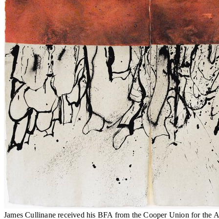
James Cullinane received his BFA from the Cooper Union for the Ad