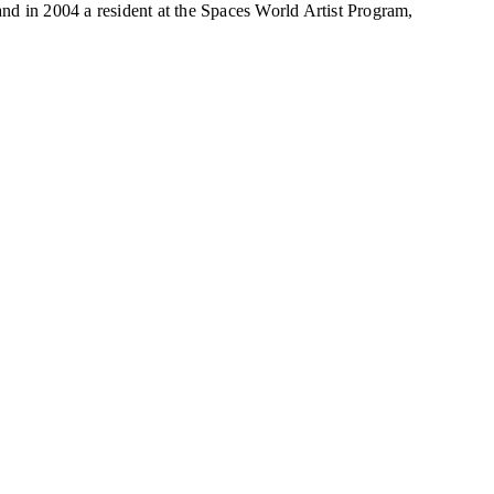
d in 2004 a resident at the Spaces World Artist Program,