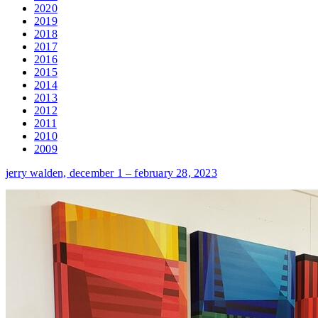
2020
2019
2018
2017
2016
2015
2014
2013
2012
2011
2010
2009
jerry walden,
december 1 – february 28, 2023