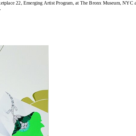
arketplace 22, Emerging Artist Program, at The Bronx Museum, NYC an
.