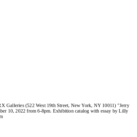
X Galleries (522 West 19th Street, New York, NY 10011) "Jerry
 10, 2022 from 6-8pm. Exhibition catalog with essay by Lilly
om