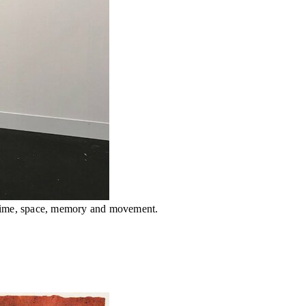
 time, space, memory and movement.