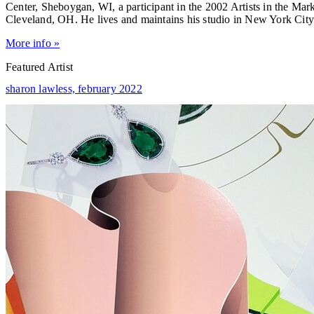
Center, Sheboygan, WI, a participant in the 2002 Artists in the M
Cleveland, OH. He lives and maintains his studio in New York City
More info »
Featured Artist
sharon lawless,
february 2022