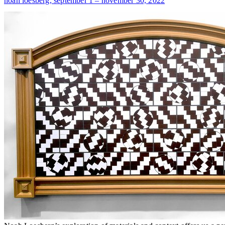
noah loesberg,
september 1 – november 30, 2022