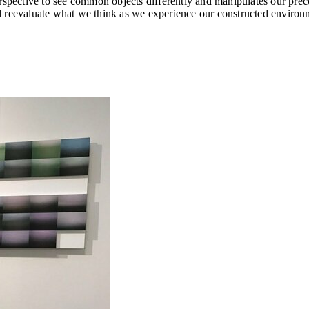
erspective to see common objects differently and manipulates our pre
d reevaluate what we think as we experience our constructed environ