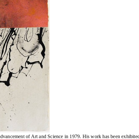
vancement of Art and Science in 1979. His work has been exhibited lo