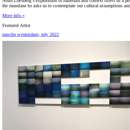
Noah Loesberg’s exploration of materials and context offers us a p
the mundane he asks us to contemplate our cultural assumptions an
More info »
Featured Artist
pancho westendarp,
july 2022