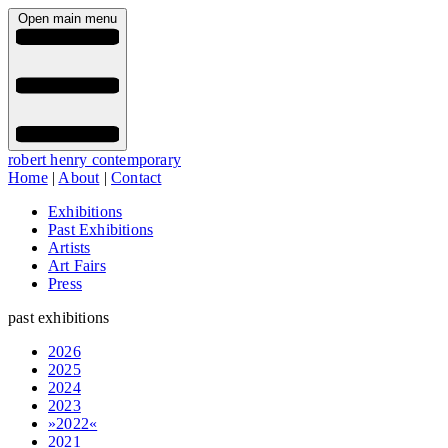
Open main menu
robert henry contemporary
Home
|
About
|
Contact
Exhibitions
Past Exhibitions
Artists
Art Fairs
Press
past exhibitions
2026
2025
2024
2023
»2022«
2021