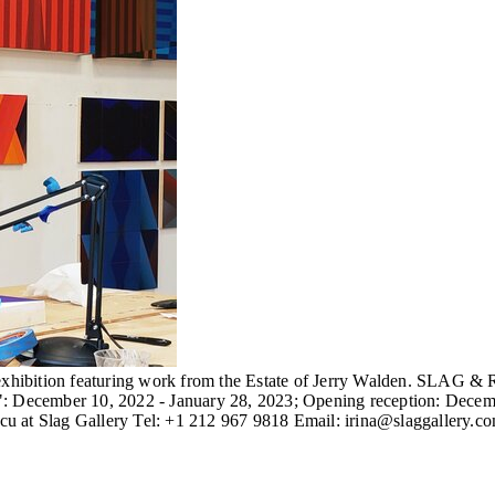
hibition featuring work from the Estate of Jerry Walden. SLAG & R
December 10, 2022 - January 28, 2023; Opening reception: December
escu at Slag Gallery Tel: +1 212 967 9818 Email: irina@slaggallery.c