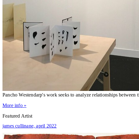
Pancho Westendarp's work seeks to analyze relationships between
More info »
Featured Artist
james cullinane,
april 2022