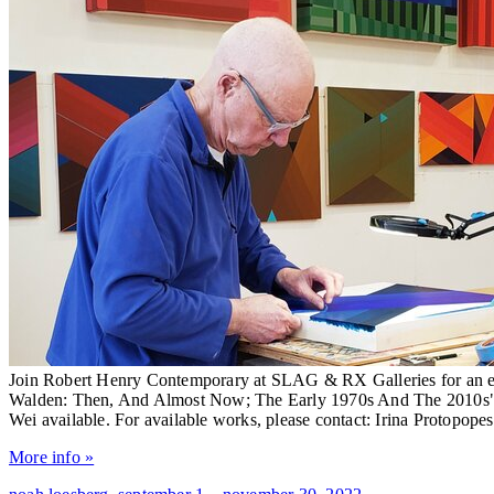
Join Robert Henry Contemporary at SLAG & RX Galleries for an ex
Walden: Then, And Almost Now; The Early 1970s And The 2010s": 
Wei available. For available works, please contact: Irina Protopop
More info »