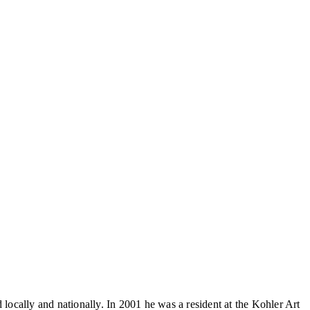
cally and nationally. In 2001 he was a resident at the Kohler Art