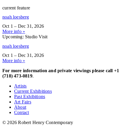
current feature
noah loesberg
Oct 1 – Dec 31, 2026
More info »
Upcoming: Studio Visit
noah loesberg
Oct 1 – Dec 31, 2026
More info »
For more information and private viewings please call +1
(718) 473-0819
.
Artists
Current Exhibitions
Past Exhibitions
Art Fairs
About
Contact
© 2026 Robert Henry Contemporary