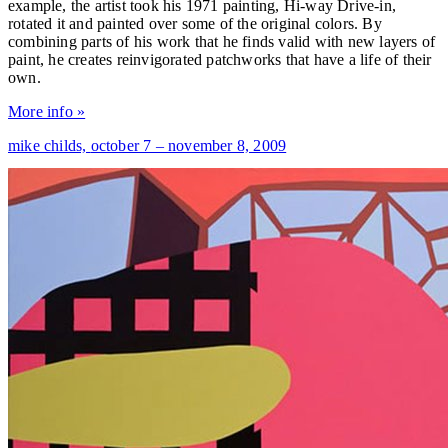
example, the artist took his 1971 painting, Hi-way Drive-in,
rotated it and painted over some of the original colors. By
combining parts of his work that he finds valid with new layers of
paint, he creates reinvigorated patchworks that have a life of their
own.
More info »
mike childs,
october 7 – november 8, 2009