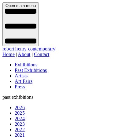
Open main menu
robert henry contemporary
Home
|
About
|
Contact
Exhibitions
Past Exhibitions
Artists
Art Fairs
Press
past exhibitions
2026
2025
2024
2023
2022
2021