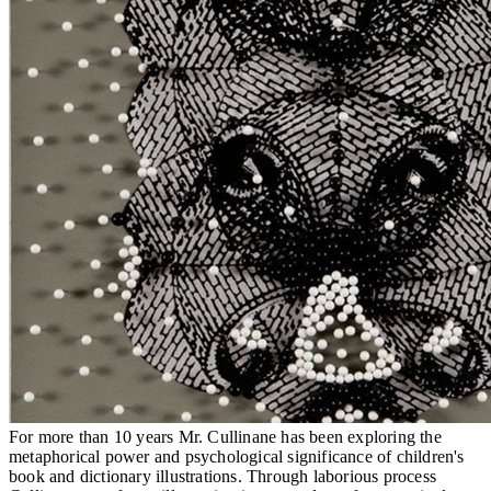
For more than 10 years Mr. Cullinane has been exploring the
metaphorical power and psychological significance of children's
book and dictionary illustrations. Through laborious process