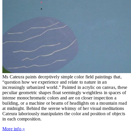
Ms Cateura paints deceptively simple color field paintings that,
“question how we experience and relate to nature in an
increasingly urbanized world.” Painted in acrylic on canvas, these
peculiar geometric shapes float seemingly weightless in spaces of
intense monochromatic colors and are on closer inspection a
building, or a machine or beams of headlights on a mountain road
at midnight. Behind the serene whimsy of her visual meditations
Cateura laboriously manipulates the color and position of objects
in each composition.
More info »