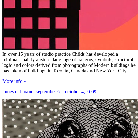
In over 15 years of studio practice Childs has developed a
minimal, mainly abstract language of patterns, symbols, structural
logic and colors derived from photographs of Modern buildings he
has taken of buildings in Toronto, Canada and New York City.
More info »
james cullinane,
september 6 – october 4, 2009