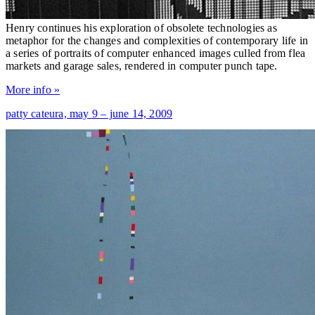
Henry continues his exploration of obsolete technologies as
metaphor for the changes and complexities of contemporary life in
a series of portraits of computer enhanced images culled from flea
markets and garage sales, rendered in computer punch tape.
More info »
patty cateura,
may 9 – june 14, 2009