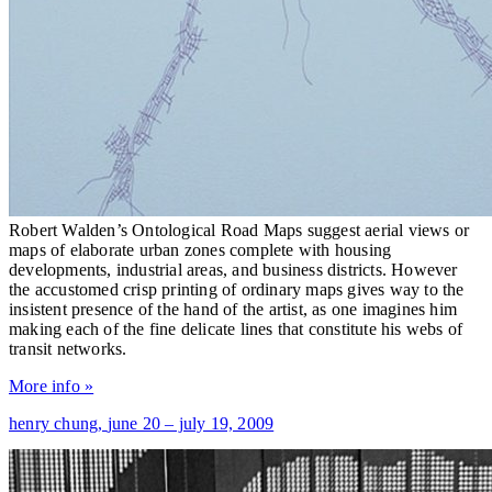
Robert Walden’s Ontological Road Maps suggest aerial views or
maps of elaborate urban zones complete with housing
developments, industrial areas, and business districts. However
the accustomed crisp printing of ordinary maps gives way to the
insistent presence of the hand of the artist, as one imagines him
making each of the fine delicate lines that constitute his webs of
transit networks.
More info »
henry chung,
june 20 – july 19, 2009