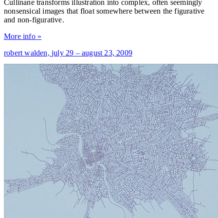
Cullinane transforms illustration into complex, often seemingly
nonsensical images that float somewhere between the figurative
and non-figurative.
More info »
robert walden,
july 29 – august 23, 2009