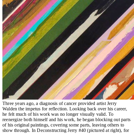
Three years ago, a diagnosis of cancer provided artist Jerry
Walden the impetus for reflection. Looking back over his career,
he felt much of his work was no longer visually valid. To
reenergize both himself and his work, he began blocking out parts
of his original paintings, covering some parts, leaving others to
show through. In Deconstructing Jerry #40 (pictured at right), for