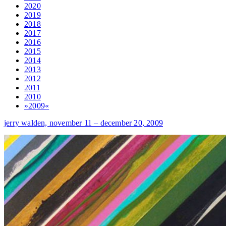
2020
2019
2018
2017
2016
2015
2014
2013
2012
2011
2010
»2009«
jerry walden,
november 11 – december 20, 2009